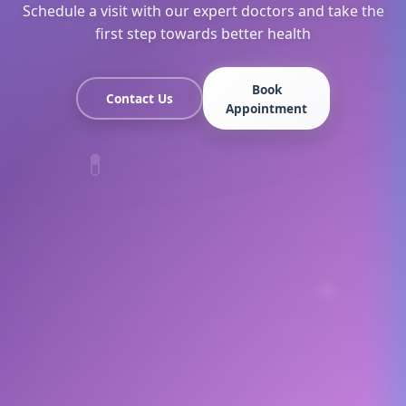
Schedule a visit with our expert doctors and take the
first step towards better health
Book
Contact Us
Appointment
💊