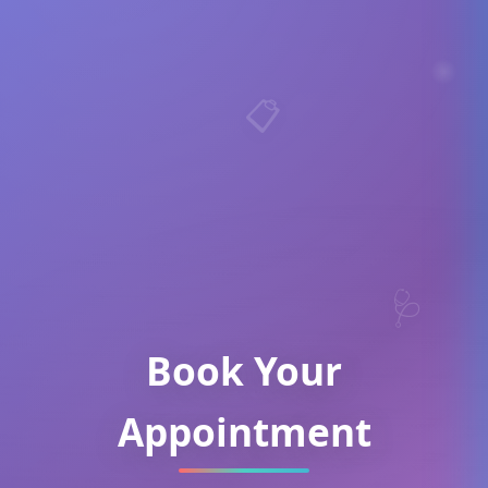
📋
🩺
Book Your
Appointment