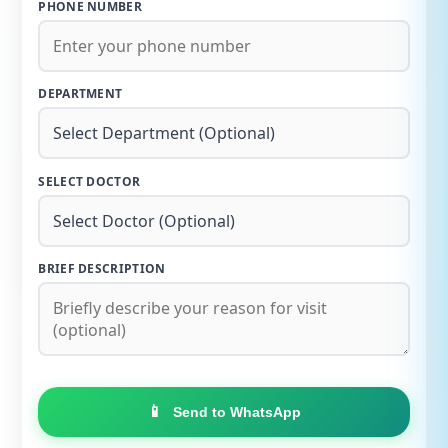
PHONE NUMBER
DEPARTMENT
SELECT DOCTOR
BRIEF DESCRIPTION
📱
Send to WhatsApp