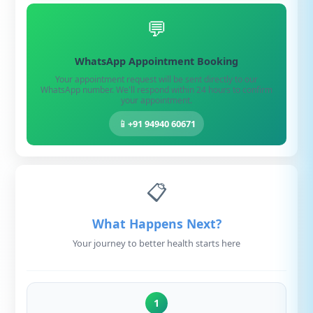
💬
WhatsApp Appointment Booking
Your appointment request will be sent directly to our
WhatsApp number. We'll respond within 24 hours to confirm
your appointment.
📱
+91 94940 60671
📋
What Happens Next?
Your journey to better health starts here
1