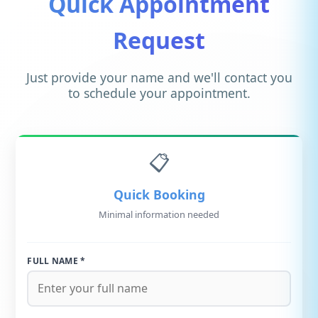
Quick Appointment
Request
Just provide your name and we'll contact you
to schedule your appointment.
📋
Quick Booking
Minimal information needed
FULL NAME *