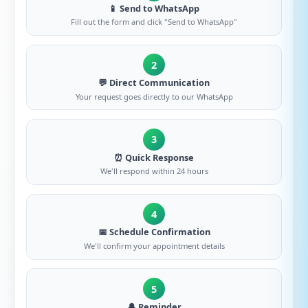
📱 Send to WhatsApp
Fill out the form and click "Send to WhatsApp"
2
💬 Direct Communication
Your request goes directly to our WhatsApp
3
⏰ Quick Response
We'll respond within 24 hours
4
📅 Schedule Confirmation
We'll confirm your appointment details
5
🔔 Reminder