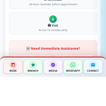
24-hour reminder before appointment
6
🏥 Visit
Arrive 15 minutes early
🚨
Need Immediate Assistance?
📞
💬
EMERGENCY
WHATSAPP
+91 94940 60671
+91 94940 60671
BOOK
BRANCH
MEDIA
WHATSAPP
CONTACT
✉️
📍
EMAIL
LOCATION
rakshahospital.electroniccity
Ananth Nagar Phase 2,
@gmail.com
Electronic City, Bengaluru